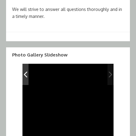
We will strive to answer all questions thoroughly and in
a timely manner.
Photo Gallery Slideshow