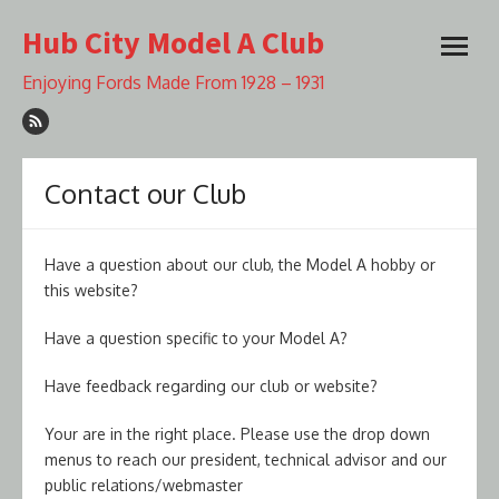
Skip
Hub City Model A Club
to
open
content
menu
Enjoying Fords Made From 1928 – 1931
Contact our Club
Have a question about our club, the Model A hobby or
this website?
Have a question specific to your Model A?
Have feedback regarding our club or website?
Your are in the right place. Please use the drop down
menus to reach our president, technical advisor and our
public relations/webmaster