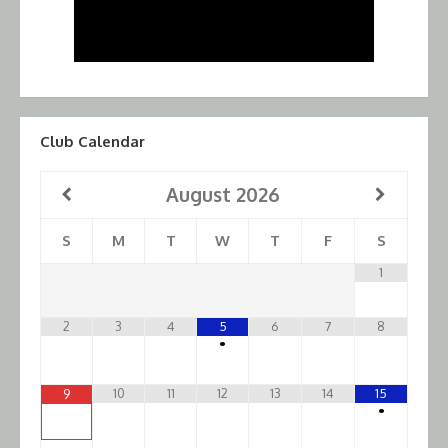
Club Calendar
August
2026
S
M
T
W
T
F
S
1
2
3
4
5
6
7
8
•
10
11
12
13
14
15
9
•