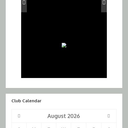
Club Calendar
August
2026