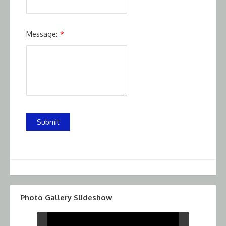
Message:
*
Submit
Photo Gallery Slideshow