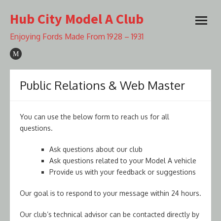
Skip
Hub City Model A Club
to
open
content
menu
Enjoying Fords Made From 1928 – 1931
Public Relations & Web Master
You can use the below form to reach us for all
questions.
Ask questions about our club
Ask questions related to your Model A vehicle
Provide us with your feedback or suggestions
Our goal is to respond to your message within 24 hours.
Our club’s technical advisor can be contacted directly by