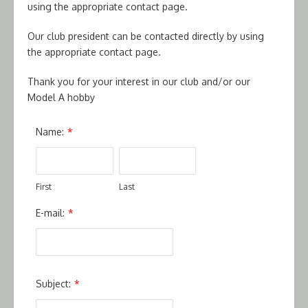
using the appropriate contact page.
Our club president can be contacted directly by using
the appropriate contact page.
Thank you for your interest in our club and/or our
Model A hobby
Name:
*
First
Last
E-mail:
*
Subject:
*