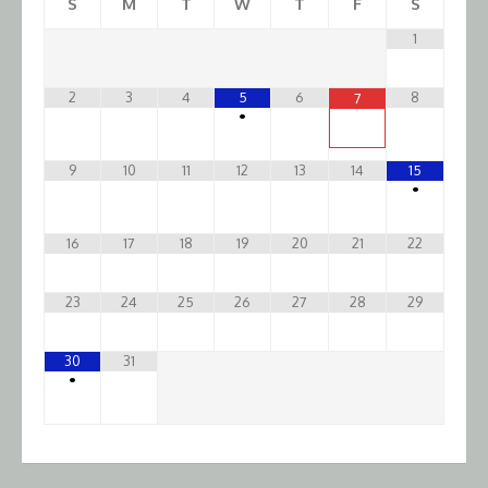
S
M
T
W
T
F
S
1
2
3
4
5
6
8
7
•
9
10
11
12
13
14
15
•
16
17
18
19
20
21
22
23
24
25
26
27
28
29
30
31
•