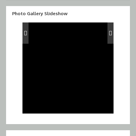
Photo Gallery Slideshow