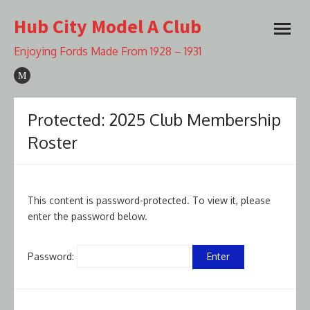
Skip
Hub City Model A Club
to
open
content
menu
Enjoying Fords Made From 1928 – 1931
Protected: 2025 Club Membership
Roster
This content is password-protected. To view it, please
enter the password below.
Password: