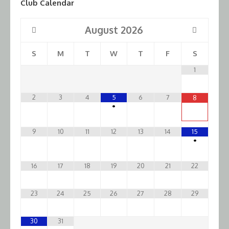
Club Calendar
August
2026
S
M
T
W
T
F
S
1
2
3
4
5
6
7
8
•
9
10
11
12
13
14
15
•
16
17
18
19
20
21
22
23
24
25
26
27
28
29
30
31