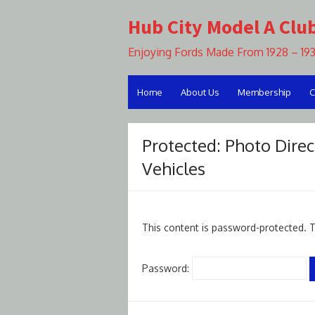
Skip
Hub City Model A Clu
to
content
Enjoying Fords Made From 1928 – 193
Home
About Us
Membership
C
Protected: Photo Dire
Vehicles
This content is password-protected. T
Password: