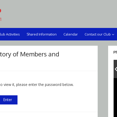
b
1
lub Activities
Shared Information
Calendar
Contact our Club
P
ctory of Members and
o view it, please enter the password below.