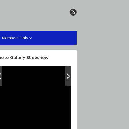
Members Only
hoto Gallery Slideshow