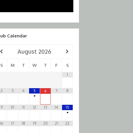
lub Calendar
August
2026
S
M
T
W
T
F
S
1
2
3
4
5
7
8
6
•
9
10
11
12
13
14
15
•
16
17
18
19
20
21
22