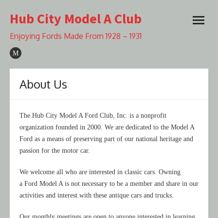
Skip
Hub City Model A Club
to
open
content
menu
Enjoying Fords Made From 1928 – 1931
About Us
The Hub City Model A Ford Club, Inc. is a nonprofit
organization founded in 2000. We are dedicated to the Model A
Ford as a means of preserving part of our national heritage and
passion for the motor car.
We welcome all who are interested in classic cars. Owning
a Ford Model A is not necessary to be a member and share in our
activities and interest with these antique cars and trucks.
Our monthly meetings are open to anyone interested in learning