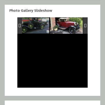
Photo Gallery Slideshow