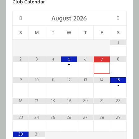
Club Calendar
August
2026
S
M
T
W
T
F
S
1
2
3
4
5
6
8
7
•
9
10
11
12
13
14
15
•
16
17
18
19
20
21
22
23
24
25
26
27
28
29
30
31