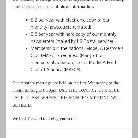
more about our club.
Club dues information:
$12 per year with electronic copy of our
monthly newsletters (emailed)
$18 per year with hard copy of our monthly
newsletters (mailed by US Postal service)
Membership in the national Model A Restorers
Club (MARC) is required. (Many of our
members also belong to the Model A Ford
Club of America (MAFCA))
Our monthly meetings are held on the first Wednesday of the
month starting at 6:30pm. USE THE
CONTACT OUR CLUB
PAGE TO ASK WHERE THIS MONTH’S MEETING WILL
BE HELD.
We look forward to seeing you soon!